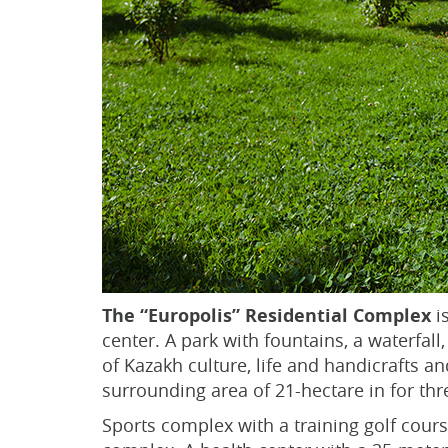
The “Europolis” Residential Complex
is
center. A park with fountains, a waterfal
of Kazakh culture, life and handicrafts a
surrounding area of 21-hectare in for thr
Sports complex with a training golf course