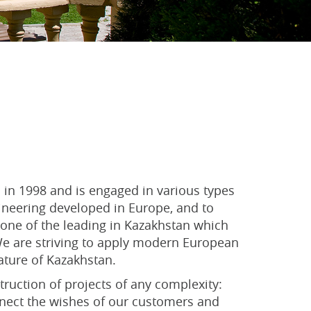
in 1998 and is engaged in various types
gineering developed in Europe, and to
one of the leading in Kazakhstan which
 We are striving to apply modern European
ature of Kazakhstan.
uction of projects of any complexity:
connect the wishes of our customers and