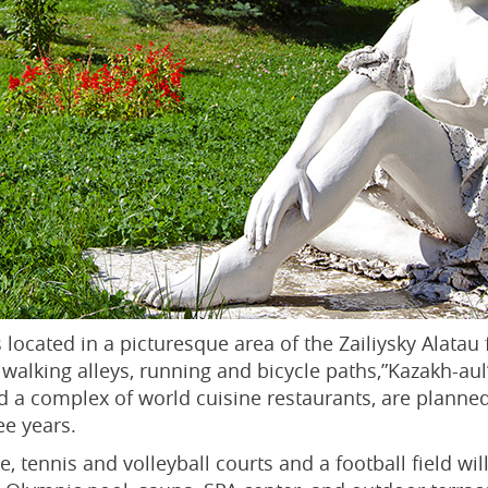
 located in a picturesque area of the Zailiysky Alatau fo
l, walking alleys, running and bicycle paths,”Kazakh-
nd a complex of world cuisine restaurants, are planned
ee years.
, tennis and volleyball courts and a football field wil