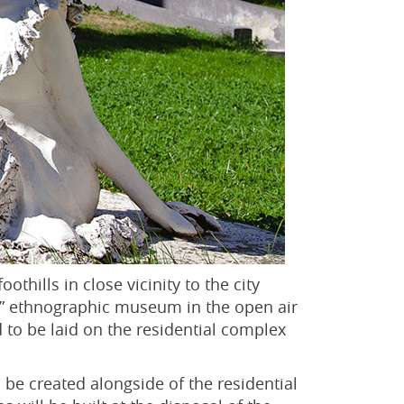
othills in close vicinity to the city
aul” ethnographic museum in the open air
 to be laid on the residential complex
l be created alongside of the residential