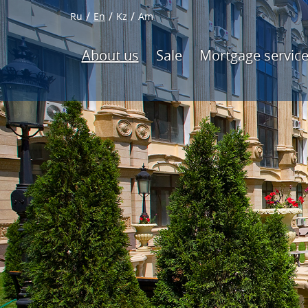
Ru
En
Kz
Am
About us
Sale
Mortgage servic