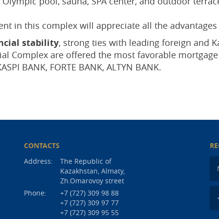
Olympic pool, sauna, SPA center, and outdoor terraces
t in this complex will appreciate all the advantages 
cial stability
, strong ties with leading foreign and
tial Complex are offered the most favorable mortga
KASPI BANK, FORTE BANK, ALTYN BANK.
CONTACTS
RE
Address:
The Republic of
Kazakhstan, Almaty,
Zh.Omarovoy street
Phone:
+7 (727) 309 98 88
+7 (727) 309 97 77
+7 (727) 309 95 55