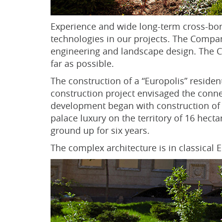
Experience and wide long-term cross-bor
technologies in our projects. The Company
engineering and landscape design. The Co
far as possible.
The construction of a “Europolis” residen
construction project envisaged the conne
development began with construction of 
palace luxury on the territory of 16 hec
ground up for six years.
The complex architecture is in classical