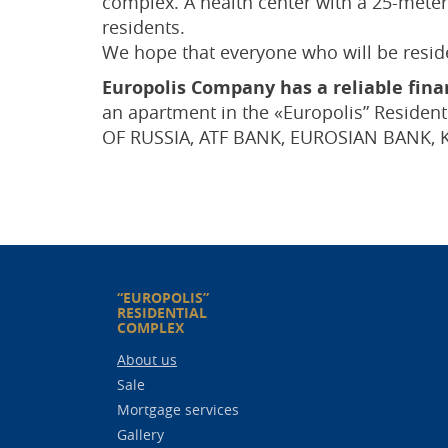
complex. A health center with a 25-meter 
residents.
We hope that everyone who will be residen
Europolis Company has a reliable finan
an apartment in the «Europolis” Residen
OF RUSSIA, ATF BANK, EUROSIAN BANK, 
“EUROPOLIS”
RESIDENTIAL
COMPLEX
About us
Sale
Mortgage services
Gallery