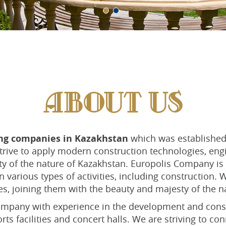
ABOUT US
ing companies in Kazakhstan
which was established 
 strive to apply modern construction technologies, en
y of the nature of Kazakhstan. Europolis Company is 
 various types of activities, including construction.
s, joining them with the beauty and majesty of the n
mpany with experience in the development and constr
orts facilities and concert halls. We are striving to 