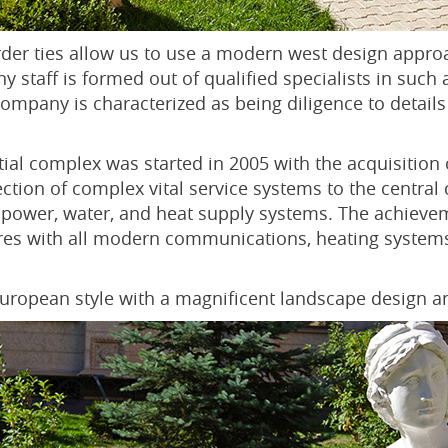
der ties allow us to use a modern west design appro
 staff is formed out of qualified specialists in such 
mpany is characterized as being diligence to details
tial complex was started in 2005 with the acquisition 
ction of complex vital service systems to the central
power, water, and heat supply systems. The achievem
tares with all modern communications, heating systems
 European style with a magnificent landscape design a