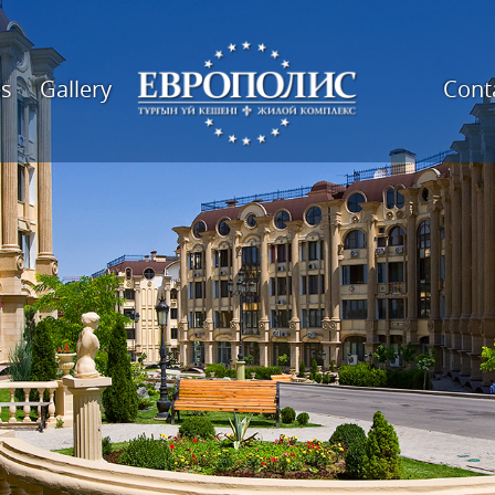
es
Gallery
Cont