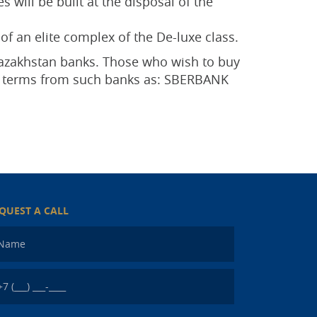
 will be built at the disposal of the
of an elite complex of the De-luxe class.
 Kazakhstan banks. Those who wish to buy
ge terms from such banks as: SBERBANK
QUEST A CALL