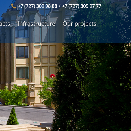
/
+7 (727) 309 98 88
+7 (727) 309 97 77
acts
Infrastructure
Our projects