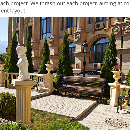
 each project. We thrash out each project, aiming at c
ient layout.