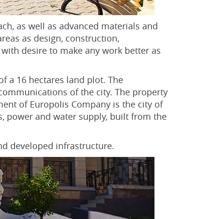
ach, as well as advanced materials and
areas as design, construction,
 with desire to make any work better as
of a 16 hectares land plot. The
 communications of the city. The property
ent of Europolis Company is the city of
, power and water supply, built from the
nd developed infrastructure.