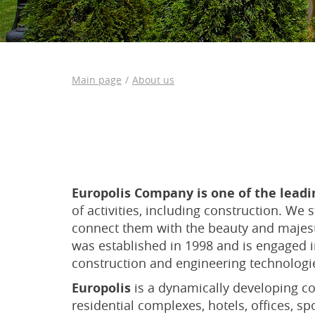
Main page
About us
Europolis Company is one of the lead
of activities, including construction. We
connect them with the beauty and majest
was established in 1998 and is engaged in
construction and engineering technologie
Europolis
is a dynamically developing co
residential complexes, hotels, offices, sp