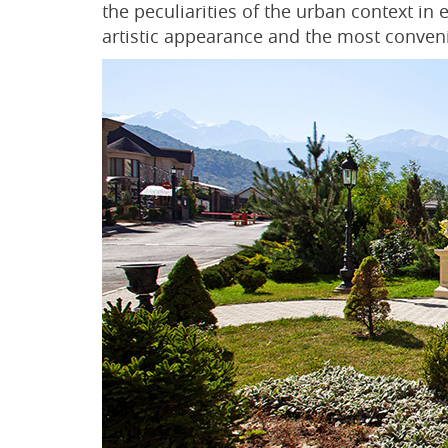
the peculiarities of the urban context in
artistic appearance and the most conven