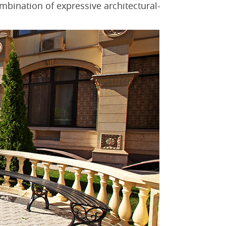
ombination of expressive architectural-