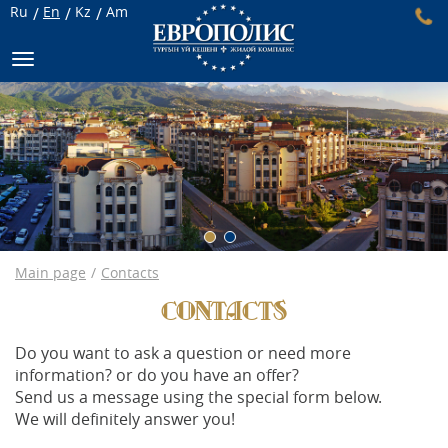
Ru
En
Kz
Am
Toggle
navigation
Main page
Contacts
CONTACTS
Do you want to ask a question or need more
information? or do you have an offer?
Send us a message using the special form below.
We will definitely answer you!