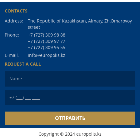
CONTACTS
Address:
The Republic of Kazakhstan, Almaty, Zh.Omarovoy
street
Phone:
+7 (727) 309 98 88
+7 (727) 309 97 77
+7 (727) 309 95 55
E-mail:
info@europolis.kz
REQUEST A CALL
Copyright © 2024 europolis.kz