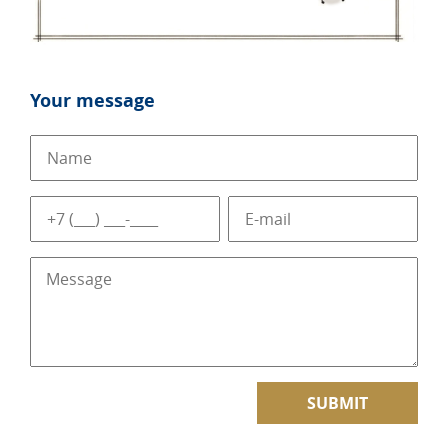
Your message