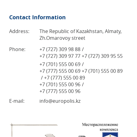
Contact Information
Address:
The Republic of Kazakhstan, Almaty,
Zh.Omarovoy street
Phone:
+7 (727) 309 98 88
/
+7 (727) 309 97 77
+7 (727) 309 95 55
+7 (701) 555 00 69
/
+7 (777) 555 00 69
+7 (701) 555 00 89
/
+7 (777) 555 00 89
+7 (701) 555 00 96
/
+7 (777) 555 00 96
E-mail:
info@europolis.kz