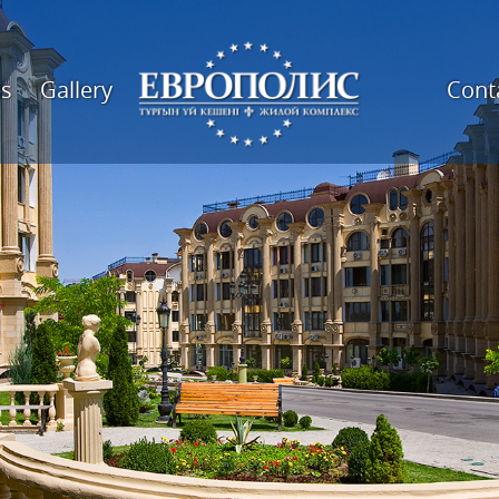
es
Gallery
Cont