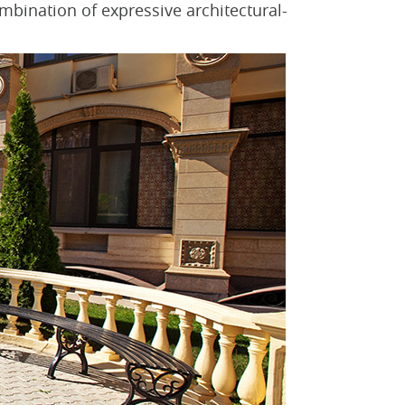
ombination of expressive architectural-