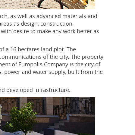
ach, as well as advanced materials and
areas as design, construction,
 with desire to make any work better as
of a 16 hectares land plot. The
 communications of the city. The property
ent of Europolis Company is the city of
, power and water supply, built from the
nd developed infrastructure.