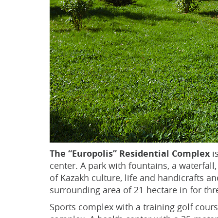
The “Europolis” Residential Complex
is
center. A park with fountains, a waterfal
of Kazakh culture, life and handicrafts a
surrounding area of 21-hectare in for thr
Sports complex with a training golf course