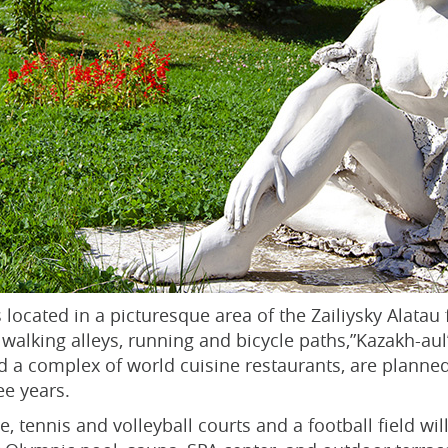
 located in a picturesque area of the Zailiysky Alatau fo
l, walking alleys, running and bicycle paths,”Kazakh-
nd a complex of world cuisine restaurants, are planned
ee years.
, tennis and volleyball courts and a football field wil