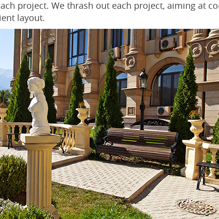
 each project. We thrash out each project, aiming at c
ient layout.