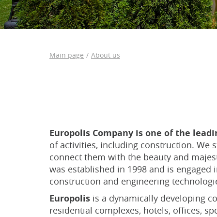
Main page
About us
Europolis Company is one of the lead
of activities, including construction. We
connect them with the beauty and majest
was established in 1998 and is engaged in
construction and engineering technologie
Europolis
is a dynamically developing co
residential complexes, hotels, offices, sp