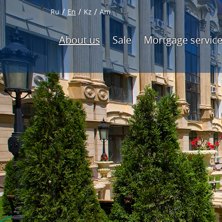
Ru
En
Kz
Am
About us
Sale
Mortgage servic