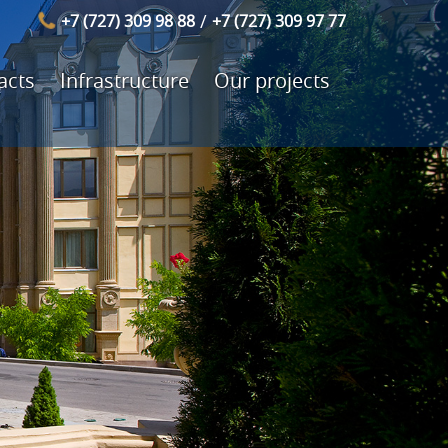
/
+7 (727) 309 98 88
+7 (727) 309 97 77
acts
Infrastructure
Our projects