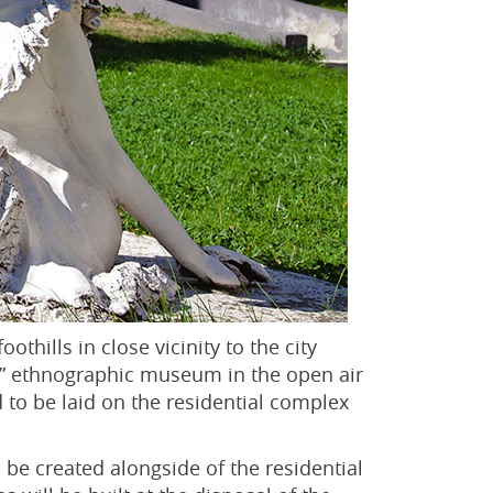
othills in close vicinity to the city
aul” ethnographic museum in the open air
 to be laid on the residential complex
l be created alongside of the residential