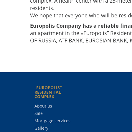
complex. A health center with a 25-meter 
residents.
We hope that everyone who will be residen
Europolis Company has a reliable finan
an apartment in the «Europolis” Residen
OF RUSSIA, ATF BANK, EUROSIAN BANK, 
“EUROPOLIS”
RESIDENTIAL
COMPLEX
About us
Sale
Mortgage services
Gallery