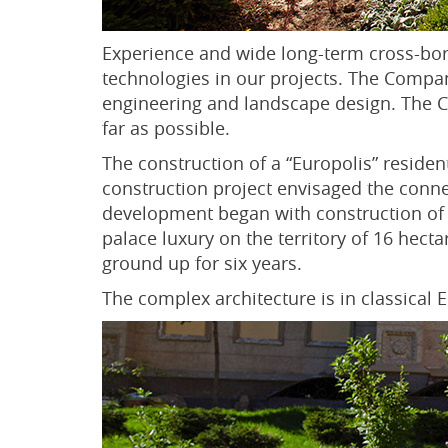
Experience and wide long-term cross-bor
technologies in our projects. The Company
engineering and landscape design. The Co
far as possible.
The construction of a “Europolis” residen
construction project envisaged the conne
development began with construction of 
palace luxury on the territory of 16 hec
ground up for six years.
The complex architecture is in classical