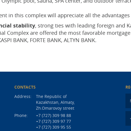
Olympic pool, sauna, SPA center, and outdoor terraces
t in this complex will appreciate all the advantages 
cial stability
, strong ties with leading foreign and
tial Complex are offered the most favorable mortga
KASPI BANK, FORTE BANK, ALTYN BANK.
CONTACTS
RE
Address:
The Republic of
Kazakhstan, Almaty,
Zh.Omarovoy street
Phone:
+7 (727) 309 98 88
+7 (727) 309 97 77
+7 (727) 309 95 55