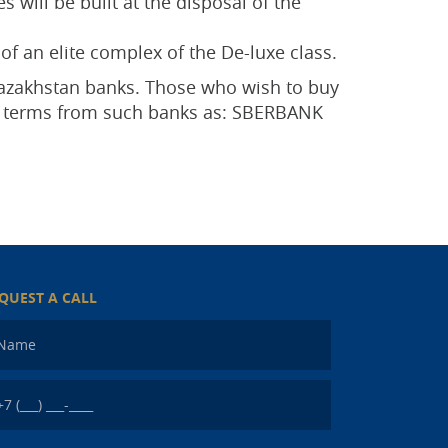
 will be built at the disposal of the
of an elite complex of the De-luxe class.
 Kazakhstan banks. Those who wish to buy
ge terms from such banks as: SBERBANK
QUEST A CALL